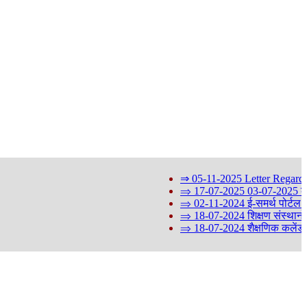
⇒ 05-11-2025 Letter Regarding 
⇒ 17-07-2025 03-07-2025 को आयोजि
⇒ 02-11-2024 ई-समर्थ पोर्टल के St
⇒ 18-07-2024 शिक्षण संस्थानों मे
⇒ 18-07-2024 शैक्षणिक कलेंडर 2