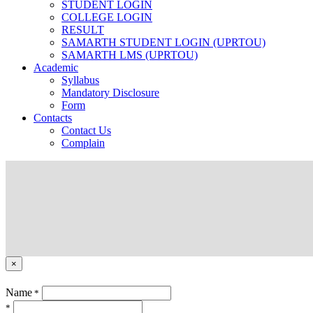
STUDENT LOGIN
COLLEGE LOGIN
RESULT
SAMARTH STUDENT LOGIN (UPRTOU)
SAMARTH LMS (UPRTOU)
Academic
Syllabus
Mandatory Disclosure
Form
Contacts
Contact Us
Complain
×
Name
*
*