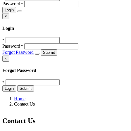
Password
*
Login
×
Login
*
Password
*
Forgot Password
Submit
×
Forgot Password
*
Login
Submit
Home
Contact Us
Contact Us