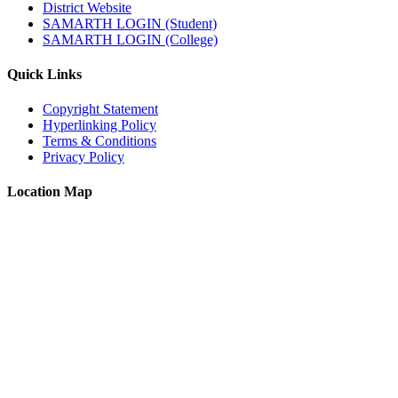
District Website
SAMARTH LOGIN (Student)
SAMARTH LOGIN (College)
Quick Links
Copyright Statement
Hyperlinking Policy
Terms & Conditions
Privacy Policy
Location Map