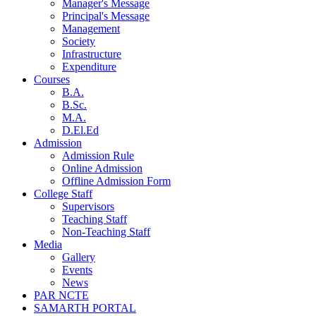
Manager's Message
Principal's Message
Management
Society
Infrastructure
Expenditure
Courses
B.A.
B.Sc.
M.A.
D.El.Ed
Admission
Admission Rule
Online Admission
Offline Admission Form
College Staff
Supervisors
Teaching Staff
Non-Teaching Staff
Media
Gallery
Events
News
PAR NCTE
SAMARTH PORTAL