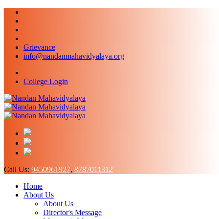
Grievance
info@nandanmahavidyalaya.org
College Login
Call Us:
9450961927
,
8787011312
Home
About Us
About Us
Director's Message