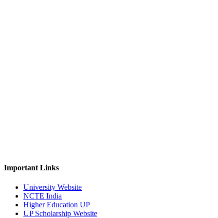
Important Links
University Website
NCTE India
Higher Education UP
UP Scholarship Website