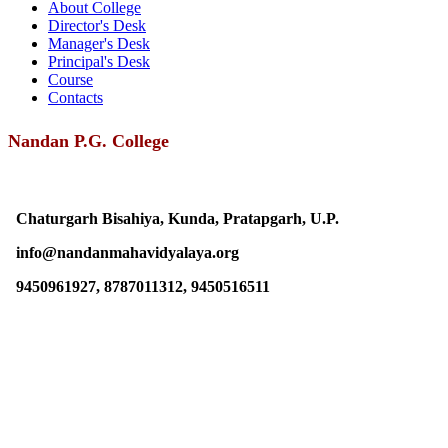
About College
Director's Desk
Manager's Desk
Principal's Desk
Course
Contacts
Nandan P.G. College
Chaturgarh Bisahiya, Kunda, Pratapgarh, U.P.
info@nandanmahavidyalaya.org
9450961927, 8787011312, 9450516511